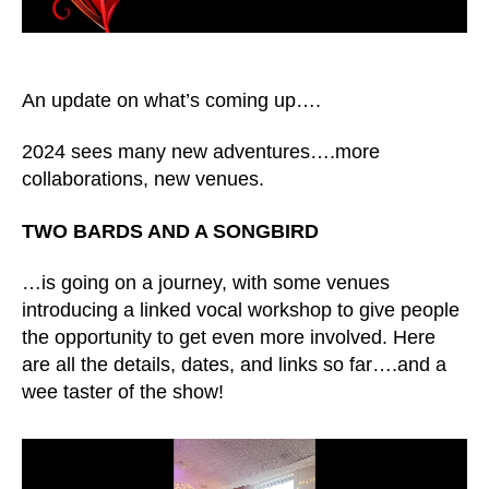
An update on what’s coming up….
2024 sees many new adventures….more
collaborations, new venues.
TWO BARDS AND A SONGBIRD
…is going on a journey, with some venues
introducing a linked vocal workshop to give people
the opportunity to get even more involved. Here
are all the details, dates, and links so far….and a
wee taster of the show!