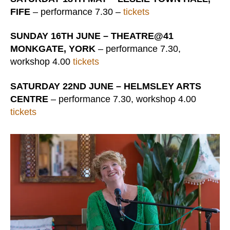
FIFE
– performance 7.30 –
tickets
SUNDAY 16TH JUNE – THEATRE@41
MONKGATE, YORK
– performance 7.30,
workshop 4.00
tickets
SATURDAY 22ND JUNE – HELMSLEY ARTS
CENTRE
– performance 7.30, workshop 4.00
tickets