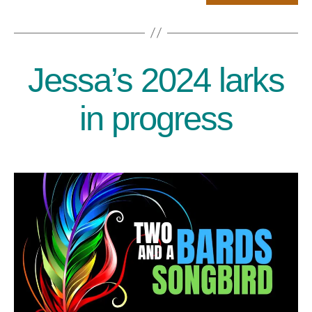
Jessa’s 2024 larks
Categories
in progress