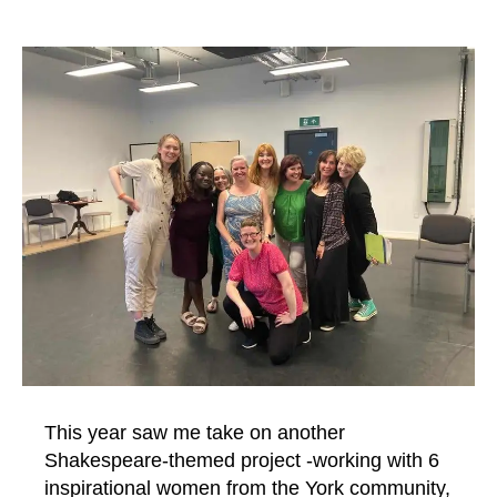
This year saw me take on another
Shakespeare-themed project -working with 6
inspirational women from the York community,