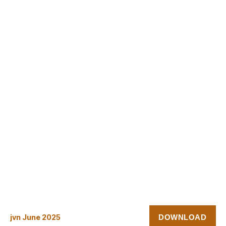
DOWNLOAD
jvn June 2025