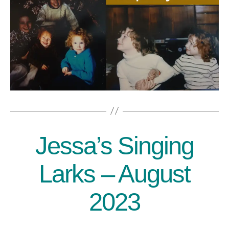
Jessa’s Singing
Categories
Larks – August
2023