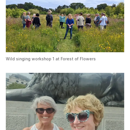
Wild singing workshop 1 at Forest of Flowers