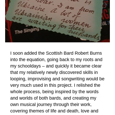
I soon added the Scottish Bard Robert Burns
into the equation, going back to my roots and
my schooldays – and quickly it became clear
that my relatively newly discovered skills in
looping, improvising and songwriting would be
very much used in this project. I relished the
whole process, being inspired by the words
and worlds of both bards, and creating my
own musical journey through their work,
covering themes of life and death, love and