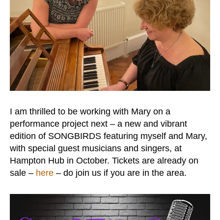
I am thrilled to be working with Mary on a
performance project next – a new and vibrant
edition of SONGBIRDS featuring myself and Mary,
with special guest musicians and singers, at
Hampton Hub in October. Tickets are already on
sale –
here
– do join us if you are in the area.