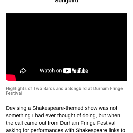
Songbird
Highlights of Two Bards and a Songbird at Durham Fringe
Festival
Devising a Shakespeare-themed show was not
something I had ever thought of doing, but when
the call came out from Durham Fringe Festival
asking for performances with Shakespeare links to