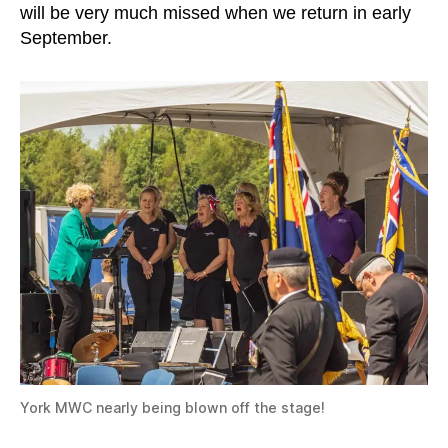
will be very much missed when we return in early
September.
York MWC nearly being blown off the stage!