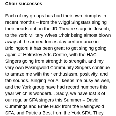
Choir successes
Each of my groups has had their own triumphs in
recent months – from the Wiggi Singstars singing
their hearts out on the JR Theatre stage in Joseph,
to the York Military Wives Choir being almost blown
away at the armed forces day performance in
Bridlington! It has been great to get singing going
again at Helmsley Arts Centre, with the HAC
Singers going from strength to strength, and my
very own Easingwold Community Singers continue
to amaze me with their enthusiasm, positivity, and
fab sounds. Singing For All keeps me busy as well,
and the York group have had record numbers this
year which is wonderful. Sadly, we have lost 3 of
our regular SFA singers this Summer – David
Cummings and Ernie Huck from the Easingwold
SFA, and Patricia Best from the York SFA. They