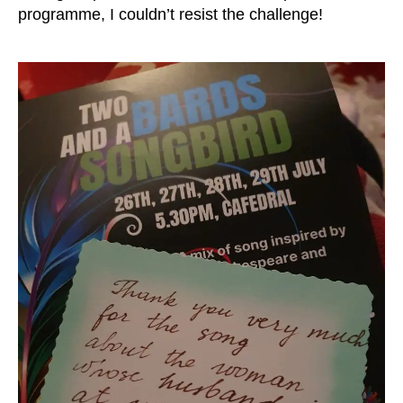
programme, I couldn’t resist the challenge!