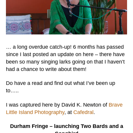
… a long overdue catch-up! 6 months has passed
since I last posted an update on here – there have
been so many singing larks going on that I haven’t
had a chance to write about them!
Do have a read and find out what I’ve been up
to…..
I was captured here by David K. Newton of
Brave
Little Island Photography
, at
Cafedral
.
Durham Fringe – launching Two Bards and a