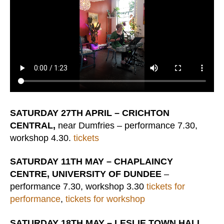
SATURDAY 27TH APRIL – CRICHTON
CENTRAL,
near Dumfries – performance 7.30,
workshop 4.30.
tickets
SATURDAY 11TH MAY – CHAPLAINCY
CENTRE, UNIVERSITY OF DUNDEE
–
performance 7.30, workshop 3.30
tickets for
performance
,
tickets for workshop
SATURDAY 18TH MAY – LESLIE TOWN HALL,