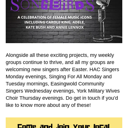
Alongside all these exciting projects, my weekly
groups continue to thrive, and all my groups are
welcoming new singers after Easter. HAC Singers
Monday evenings, Singing For All Monday and
Tuesday mornings, Easingwold Community
Singers Wednesday evenings, York Military Wives
Choir Thursday evenings. Do get in touch if you’d
like to know more about any of these!