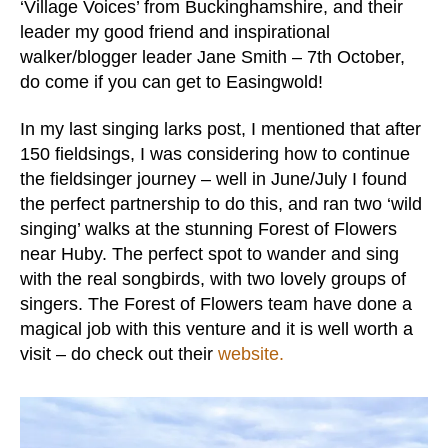
‘Village Voices’ from Buckinghamshire, and their
leader my good friend and inspirational
walker/blogger leader Jane Smith – 7th October,
do come if you can get to Easingwold!
In my last singing larks post, I mentioned that after
150 fieldsings, I was considering how to continue
the fieldsinger journey – well in June/July I found
the perfect partnership to do this, and ran two ‘wild
singing’ walks at the stunning Forest of Flowers
near Huby. The perfect spot to wander and sing
with the real songbirds, with two lovely groups of
singers. The Forest of Flowers team have done a
magical job with this venture and it is well worth a
visit – do check out their
website.