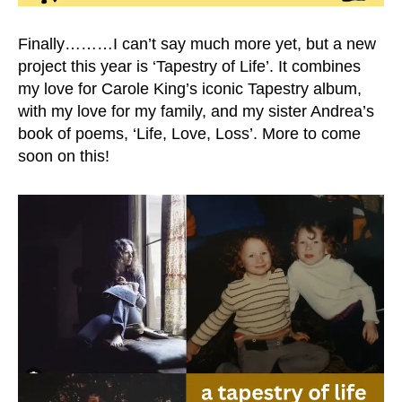
Finally………I can’t say much more yet, but a new
project this year is ‘Tapestry of Life’. It combines
my love for Carole King’s iconic Tapestry album,
with my love for my family, and my sister Andrea’s
book of poems, ‘Life, Love, Loss’. More to come
soon on this!