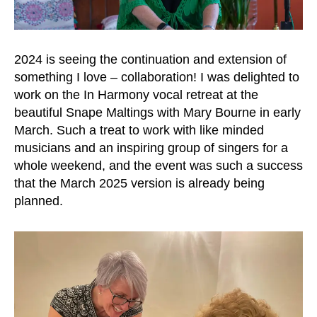
2024 is seeing the continuation and extension of
something I love – collaboration! I was delighted to
work on the In Harmony vocal retreat at the
beautiful Snape Maltings with Mary Bourne in early
March. Such a treat to work with like minded
musicians and an inspiring group of singers for a
whole weekend, and the event was such a success
that the March 2025 version is already being
planned.