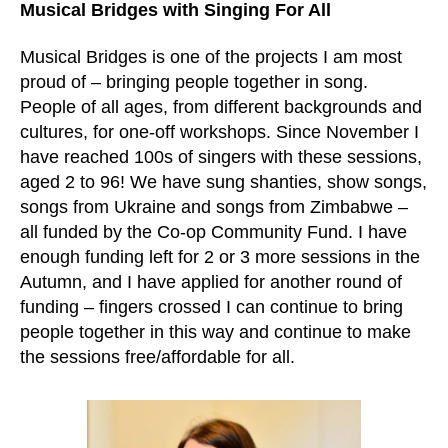
Musical Bridges with Singing For All
Musical Bridges is one of the projects I am most
proud of – bringing people together in song.
People of all ages, from different backgrounds and
cultures, for one-off workshops. Since November I
have reached 100s of singers with these sessions,
aged 2 to 96! We have sung shanties, show songs,
songs from Ukraine and songs from Zimbabwe –
all funded by the Co-op Community Fund. I have
enough funding left for 2 or 3 more sessions in the
Autumn, and I have applied for another round of
funding – fingers crossed I can continue to bring
people together in this way and continue to make
the sessions free/affordable for all.