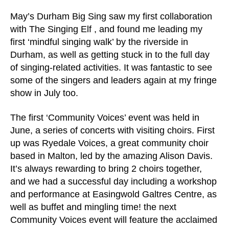
May’s Durham Big Sing saw my first collaboration
with The Singing Elf , and found me leading my
first ‘mindful singing walk’ by the riverside in
Durham, as well as getting stuck in to the full day
of singing-related activities. It was fantastic to see
some of the singers and leaders again at my fringe
show in July too.
The first ‘Community Voices’ event was held in
June, a series of concerts with visiting choirs. First
up was Ryedale Voices, a great community choir
based in Malton, led by the amazing Alison Davis.
It’s always rewarding to bring 2 choirs together,
and we had a successful day including a workshop
and performance at Easingwold Galtres Centre, as
well as buffet and mingling time! the next
Community Voices event will feature the acclaimed