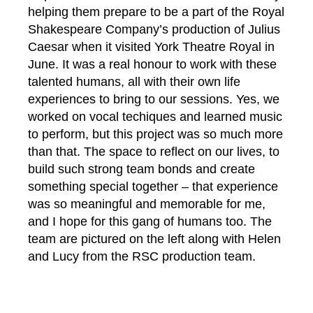
helping them prepare to be a part of the Royal
Shakespeare Company’s production of Julius
Caesar when it visited York Theatre Royal in
June. It was a real honour to work with these
talented humans, all with their own life
experiences to bring to our sessions. Yes, we
worked on vocal techiques and learned music
to perform, but this project was so much more
than that. The space to reflect on our lives, to
build such strong team bonds and create
something special together – that experience
was so meaningful and memorable for me,
and I hope for this gang of humans too. The
team are pictured on the left along with Helen
and Lucy from the RSC production team.