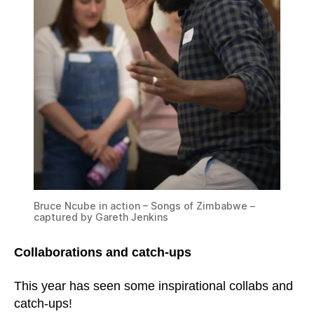
Bruce Ncube in action – Songs of Zimbabwe –
captured by Gareth Jenkins
Collaborations and catch-ups
This year has seen some inspirational collabs and
catch-ups!