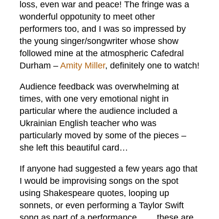
loss, even war and peace! The fringe was a
wonderful oppotunity to meet other
performers too, and I was so impressed by
the young singer/songwriter whose show
followed mine at the atmospheric Cafedral
Durham –
Amity Miller
, definitely one to watch!
Audience feedback was overwhelming at
times, with one very emotional night in
particular where the audience included a
Ukrainian English teacher who was
particularly moved by some of the pieces –
she left this beautiful card…
If anyone had suggested a few years ago that
I would be improvising songs on the spot
using Shakespeare quotes, looping up
sonnets, or even performing a Taylor Swift
song as part of a performance…….these are