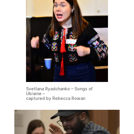
Svetlana Ryadchanko – Songs of
Ukraine –
captured by Rebecca Rowan