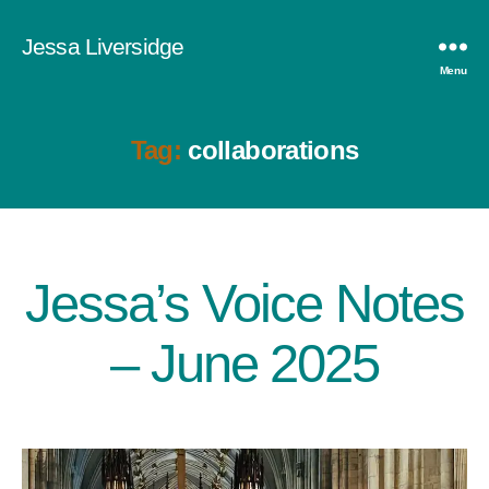
Jessa Liversidge
Menu
Tag:
collaborations
Jessa’s Voice Notes
Categories
– June 2025