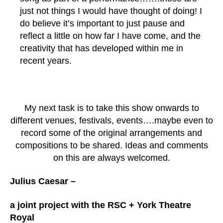
just not things I would have thought of doing! I
do believe it’s important to just pause and
reflect a little on how far I have come, and the
creativity that has developed within me in
recent years.
My next task is to take this show onwards to
different venues, festivals, events….maybe even to
record some of the original arrangements and
compositions to be shared. Ideas and comments
on this are always welcomed.
Julius Caesar –
a
joint project with the RSC + York Theatre
Royal