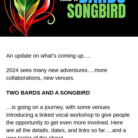
An update on what’s coming up….
2024 sees many new adventures….more
collaborations, new venues.
TWO BARDS AND A SONGBIRD
…is going on a journey, with some venues
introducing a linked vocal workshop to give people
the opportunity to get even more involved. Here
are all the details, dates, and links so far….and a