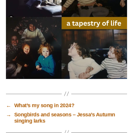
←
What’s my song in 2024?
→
Songbirds and seasons – Jessa’s Autumn
singing larks