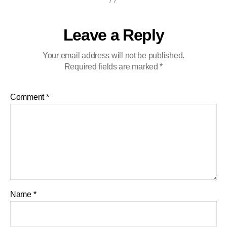
Leave a Reply
Your email address will not be published.
Required fields are marked
*
Comment
*
Name
*