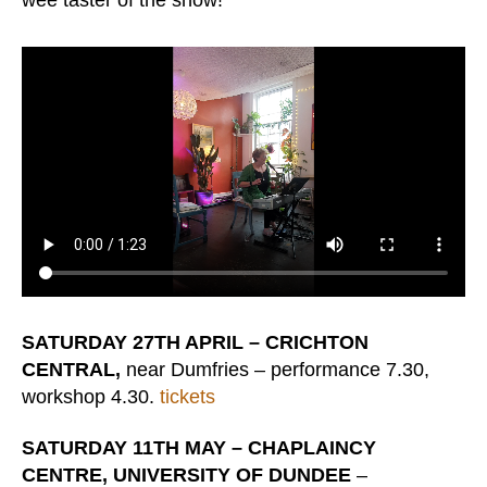
wee taster of the show!
SATURDAY 27TH APRIL – CRICHTON
CENTRAL,
near Dumfries – performance 7.30,
workshop 4.30.
tickets
SATURDAY 11TH MAY – CHAPLAINCY
CENTRE, UNIVERSITY OF DUNDEE
–