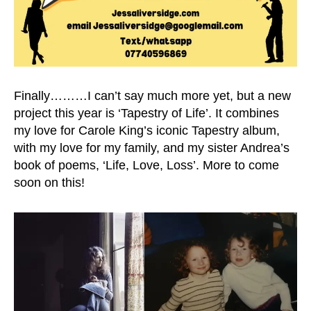
Finally………I can’t say much more yet, but a new
project this year is ‘Tapestry of Life’. It combines
my love for Carole King’s iconic Tapestry album,
with my love for my family, and my sister Andrea’s
book of poems, ‘Life, Love, Loss’. More to come
soon on this!