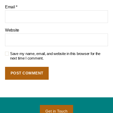
Email
*
Website
Save my name, email, and website in this browser for the
next time I comment.
Get in Touch