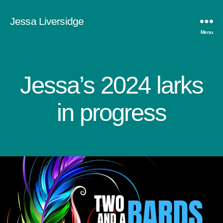
Jessa Liversidge
Menu
Jessa’s 2024 larks
Categories
in progress