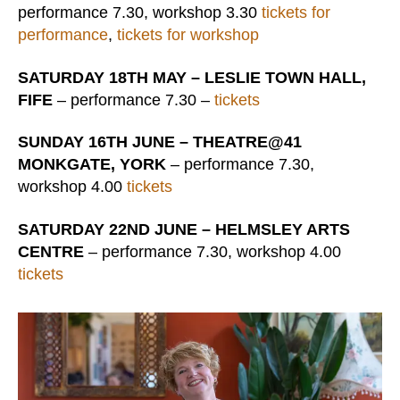
performance 7.30, workshop 3.30
tickets for
performance
,
tickets for workshop
SATURDAY 18TH MAY – LESLIE TOWN HALL,
FIFE
– performance 7.30 –
tickets
SUNDAY 16TH JUNE – THEATRE@41
MONKGATE, YORK
– performance 7.30,
workshop 4.00
tickets
SATURDAY 22ND JUNE – HELMSLEY ARTS
CENTRE
– performance 7.30, workshop 4.00
tickets