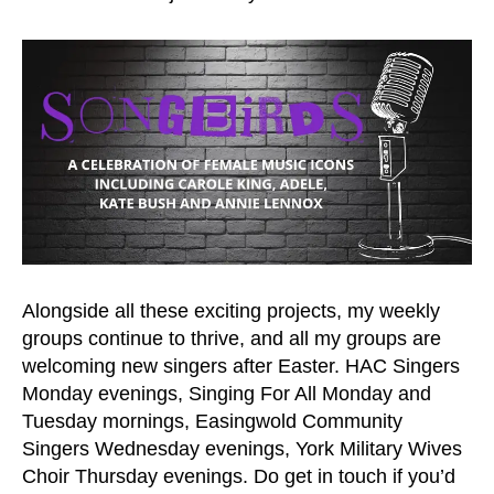
Alongside all these exciting projects, my weekly
groups continue to thrive, and all my groups are
welcoming new singers after Easter. HAC Singers
Monday evenings, Singing For All Monday and
Tuesday mornings, Easingwold Community
Singers Wednesday evenings, York Military Wives
Choir Thursday evenings. Do get in touch if you’d