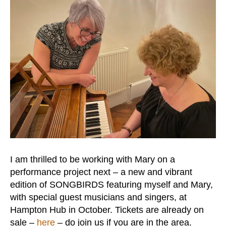
I am thrilled to be working with Mary on a
performance project next – a new and vibrant
edition of SONGBIRDS featuring myself and Mary,
with special guest musicians and singers, at
Hampton Hub in October. Tickets are already on
sale –
here
– do join us if you are in the area.