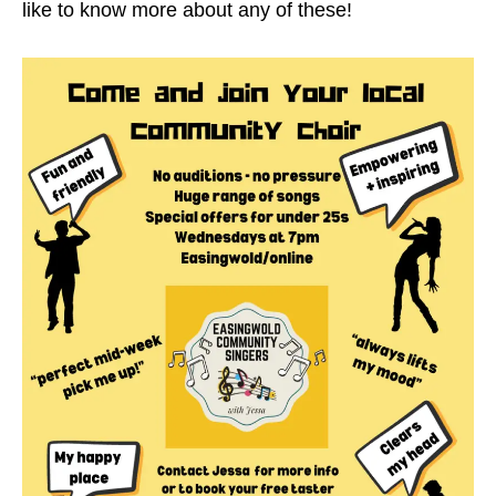
like to know more about any of these!