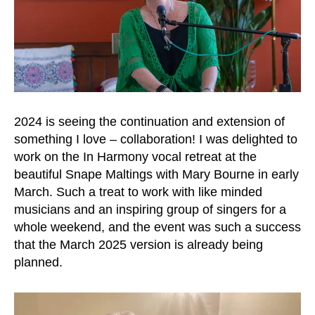
2024 is seeing the continuation and extension of
something I love – collaboration! I was delighted to
work on the In Harmony vocal retreat at the
beautiful Snape Maltings with Mary Bourne in early
March. Such a treat to work with like minded
musicians and an inspiring group of singers for a
whole weekend, and the event was such a success
that the March 2025 version is already being
planned.