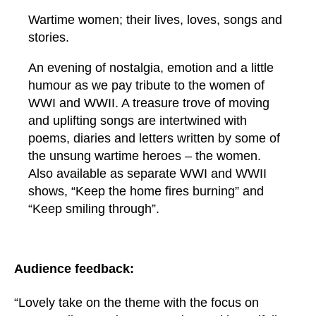
Wartime women; their lives, loves, songs and
stories.
An evening of nostalgia, emotion and a little
humour as we pay tribute to the women of
WWI and WWII. A treasure trove of moving
and uplifting songs are intertwined with
poems, diaries and letters written by some of
the unsung wartime heroes – the women.
Also available as separate WWI and WWII
shows, “Keep the home fires burning” and
“Keep smiling through”.
Audience feedback:
“Lovely take on the theme with the focus on