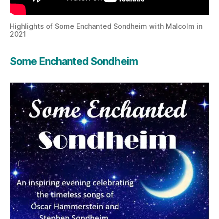
Highlights of Some Enchanted Sondheim with Malcolm in
2021
Some Enchanted Sondheim