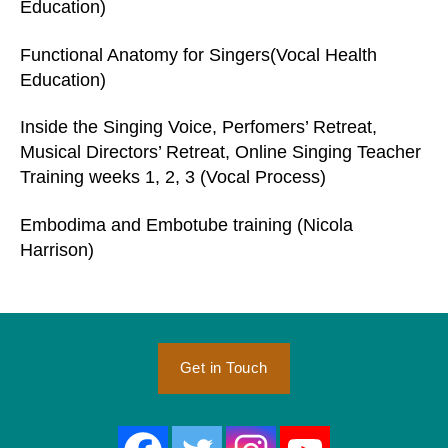
Education)
Functional Anatomy for Singers(Vocal Health
Education)
Inside the Singing Voice, Perfomers’ Retreat,
Musical Directors’ Retreat, Online Singing Teacher
Training weeks 1, 2, 3 (Vocal Process)
Embodima and Embotube training (Nicola
Harrison)
Get in Touch