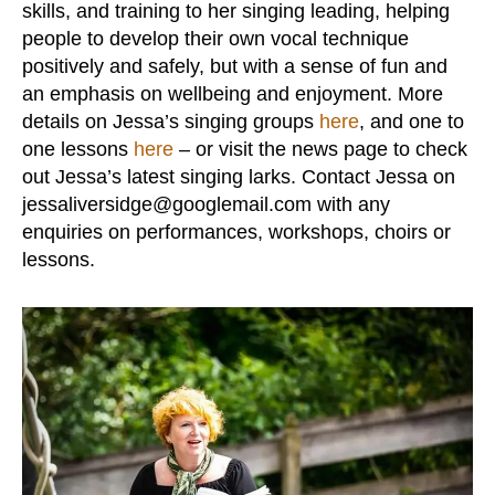
skills, and training to her singing leading, helping
people to develop their own vocal technique
positively and safely, but with a sense of fun and
an emphasis on wellbeing and enjoyment. More
details on Jessa’s singing groups
here
, and one to
one lessons
here
– or visit the news page to check
out Jessa’s latest singing larks. Contact Jessa on
jessaliversidge@googlemail.com with any
enquiries on performances, workshops, choirs or
lessons.