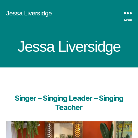
Jessa Liversidge
Menu
Jessa Liversidge
Singer – Singing Leader – Singing
Teacher