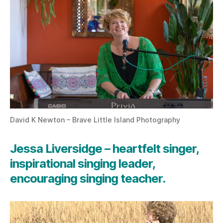
David K Newton – Brave Little Island Photography
Jessa Liversidge – heartfelt singer,
inspirational singing leader,
encouraging singing teacher.