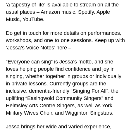
‘a tapestry of life’ is available to stream on all the
usual places – Amazon music, Spotify, Apple
Music, YouTube.
Do get in touch for more details on performances,
workshops, and one-to-one sessions. Keep up with
‘Jessa’s Voice Notes’ here –
“Everyone can sing” is Jessa’s motto, and she
loves helping people find confidence and joy in
singing, whether together in groups or individually
in private lessons. Currently groups are the
inclusive, dementia-friendly “Singing For All”, the
uplifting “Easingwold Community Singers” and
Helmsley Arts Centre Singers, as well as York
Military Wives Choir, and Wigginton Singstars.
Jessa brings her wide and varied experience,