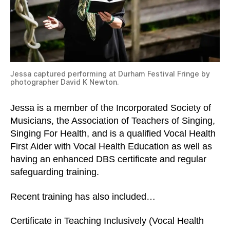
Jessa captured performing at Durham Festival Fringe by
photographer David K Newton.
Jessa is a member of the Incorporated Society of
Musicians, the Association of Teachers of Singing,
Singing For Health, and is a qualified Vocal Health
First Aider with Vocal Health Education as well as
having an enhanced DBS certificate and regular
safeguarding training.
Recent training has also included…
Certificate in Teaching Inclusively (Vocal Health