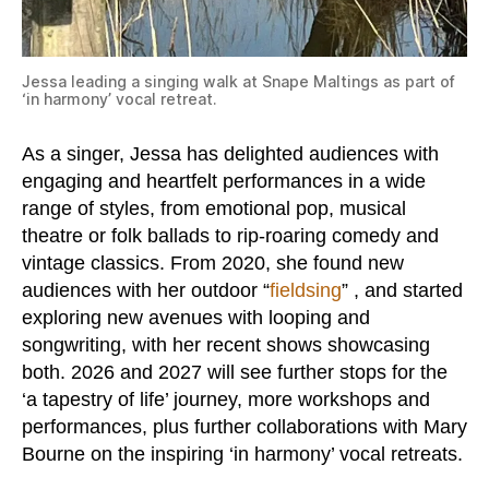
Jessa leading a singing walk at Snape Maltings as part of
‘in harmony’ vocal retreat.
As a singer, Jessa has delighted audiences with
engaging and heartfelt performances in a wide
range of styles, from emotional pop, musical
theatre or folk ballads to rip-roaring comedy and
vintage classics. From 2020, she found new
audiences with her outdoor “
fieldsing
” , and started
exploring new avenues with looping and
songwriting, with her recent shows showcasing
both. 2026 and 2027 will see further stops for the
‘a tapestry of life’ journey, more workshops and
performances, plus further collaborations with Mary
Bourne on the inspiring ‘in harmony’ vocal retreats.