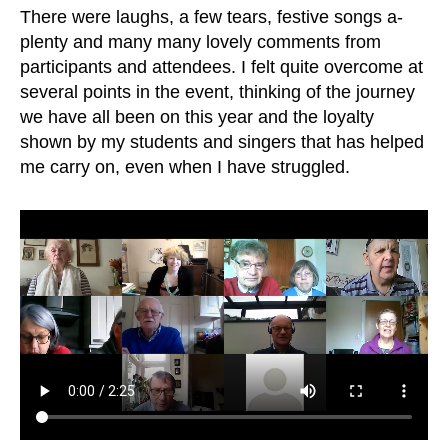
There were laughs, a few tears, festive songs a-
plenty and many many lovely comments from
participants and attendees. I felt quite overcome at
several points in the event, thinking of the journey
we have all been on this year and the loyalty
shown by my students and singers that has helped
me carry on, even when I have struggled.