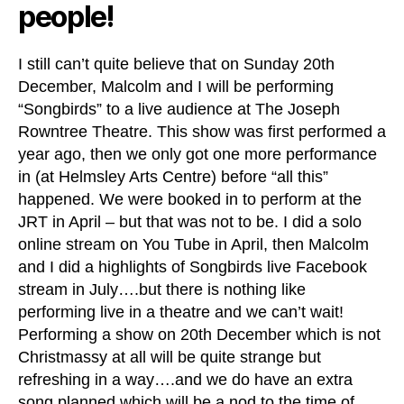
people!
I still can’t quite believe that on Sunday 20th
December, Malcolm and I will be performing
“Songbirds” to a live audience at The Joseph
Rowntree Theatre. This show was first performed a
year ago, then we only got one more performance
in (at Helmsley Arts Centre) before “all this”
happened. We were booked in to perform at the
JRT in April – but that was not to be. I did a solo
online stream on You Tube in April, then Malcolm
and I did a highlights of Songbirds live Facebook
stream in July….but there is nothing like
performing live in a theatre and we can’t wait!
Performing a show on 20th December which is not
Christmassy at all will be quite strange but
refreshing in a way….and we do have an extra
song planned which will be a nod to the time of