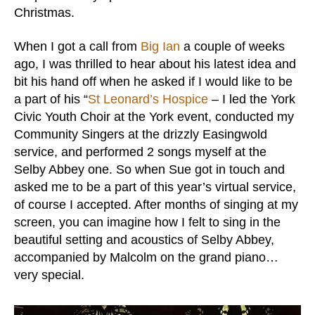
Christmas.
When I got a call from
Big Ian
a couple of weeks
ago, I was thrilled to hear about his latest idea and
bit his hand off when he asked if I would like to be
a part of his “
St Leonard’s Hospice
– I led the York
Civic Youth Choir at the York event, conducted my
Community Singers at the drizzly Easingwold
service, and performed 2 songs myself at the
Selby Abbey one. So when Sue got in touch and
asked me to be a part of this year’s virtual service,
of course I accepted. After months of singing at my
screen, you can imagine how I felt to sing in the
beautiful setting and acoustics of Selby Abbey,
accompanied by Malcolm on the grand piano…
very special.