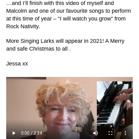
…and I’ll finish with this video of myself and
Malcolm and one of our favourite songs to perform
at this time of year – “I will watch you grow” from
Rock Nativity.
More Singing Larks will appear in 2021! A Merry
and safe Christmas to all .
Jessa xx