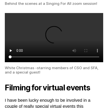
Behind the scenes at a Singing For All zoom session!
White Christmas -starring members of CSO and SFA,
and a special guest!
Filming for virtual events
I have been lucky enough to be involved in a
couple of really special virtual events this