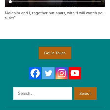
Malcolm and I, together but apart, with “I will watch you
grow”
Get in Touch
Search
for: