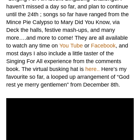
haven’t missed a day so far, and plan to continue
until the 24th ; songs so far have ranged from the
Mince Pie Calypso to Mary Did You Know, via
Deck the halls, festive mash-ups, and many
more….and more to come! They are all available
to watch any time on
You Tube
or
Facebook
, and
most days I also include a little taster of the
Singing For All experience from the comments
book. The virtual busking hat is
here..
Here’s my
favourite so far, a looped up arrangement of “God
rest ye merry gentlemen” from December 8th.