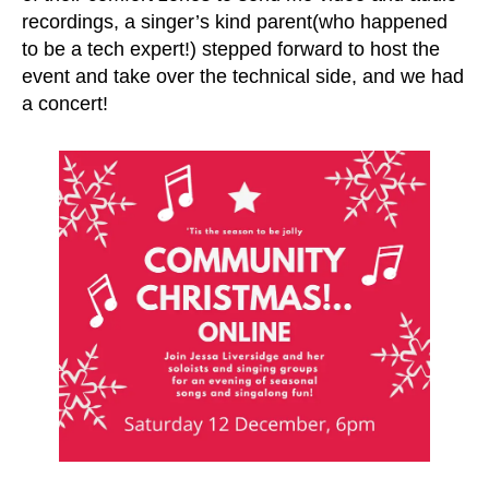
recordings, a singer’s kind parent(who happened
to be a tech expert!) stepped forward to host the
event and take over the technical side, and we had
a concert!