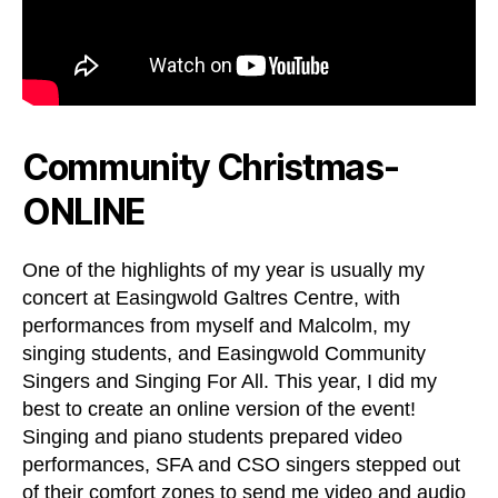
Community Christmas-
ONLINE
One of the highlights of my year is usually my
concert at Easingwold Galtres Centre, with
performances from myself and Malcolm, my
singing students, and Easingwold Community
Singers and Singing For All. This year, I did my
best to create an online version of the event!
Singing and piano students prepared video
performances, SFA and CSO singers stepped out
of their comfort zones to send me video and audio