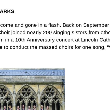
LARKS
come and gone in a flash. Back on September 
hoir joined nearly 200 singing sisters from oth
m in a 10th Anniversary concert at Lincoln Cath
e to conduct the massed choirs for one song, “