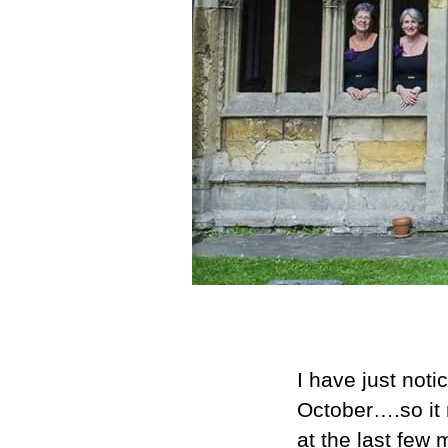
I have just not
October….so it 
at the last few