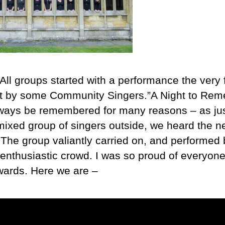
All groups started with a performance the very f
ut by some Community Singers.”A Night to Rem
lways be remembered for many reasons – as jus
ixed group of singers outside, we heard the n
he group valiantly carried on, and performed br
e, enthusiastic crowd. I was so proud of everyon
wards. Here we are –