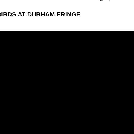
IRDS AT DURHAM FRINGE