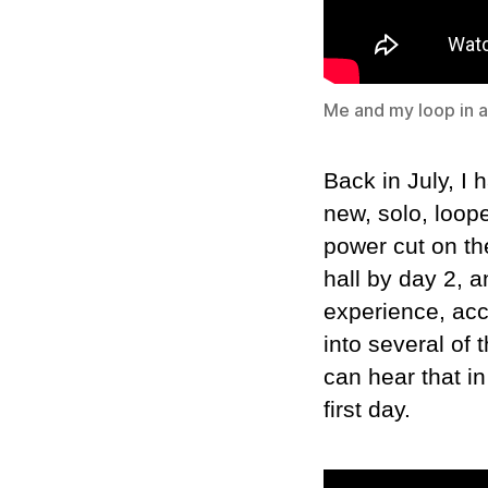
Me and my loop in ac
Back in July, I 
new, solo, loope
power cut on th
hall by day 2, 
experience, acc
into several of
can hear that in
first day.