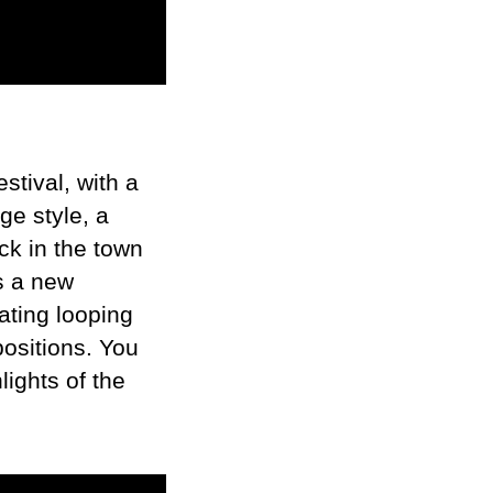
stival, with a
ge style, a
ck in the town
s a new
ating looping
positions. You
lights of the