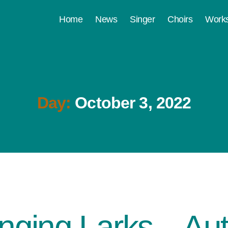
Home
News
Singer
Choirs
Work
Day:
October 3, 2022
inging Larks – A
Categories