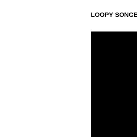
LOOPY SONGB