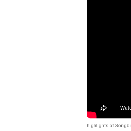
highlights of Songb