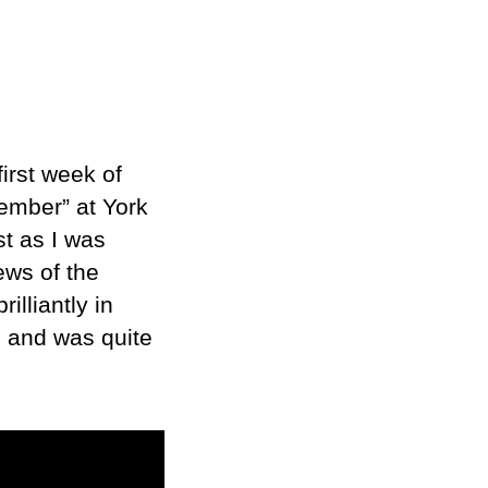
irst week of
ember” at York
t as I was
ews of the
illiantly in
e and was quite