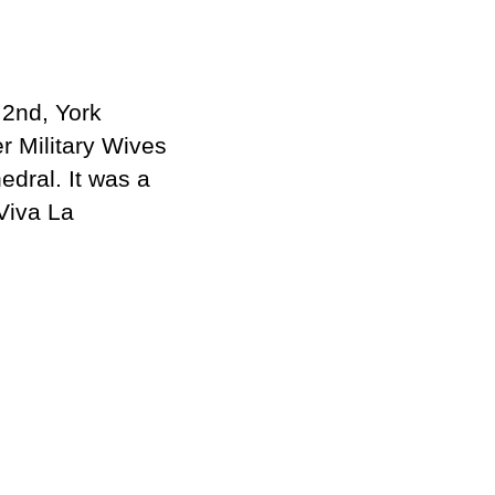
2nd, York
er Military Wives
edral. It was a
Viva La