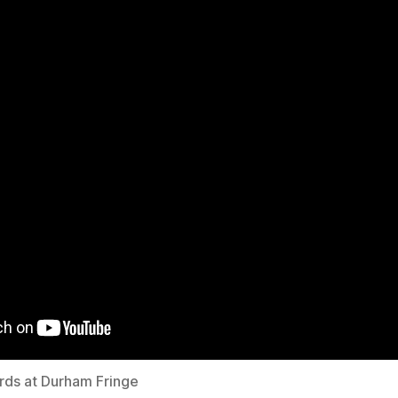
irds at Durham Fringe