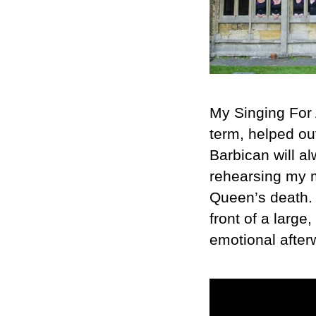
My Singing For 
term, helped o
Barbican will a
rehearsing my m
Queen’s death. T
front of a larg
emotional after