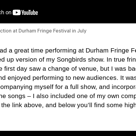
tion at Durham Fringe Festival in July
had a great time performing at Durham Fringe Fe
d up version of my Songbirds show. In true frin
e first day saw a change of venue, but I was ba
and enjoyed performing to new audiences. It wa
ompanying myself for a full show, and incorpor
 the songs – I also included one of my own com
 the link above, and below you’ll find some high