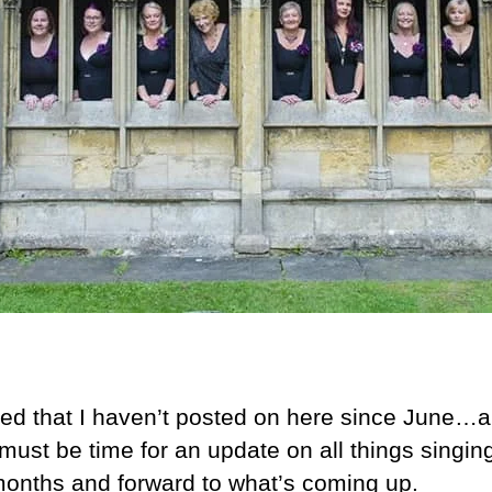
iced that I haven’t posted on here since June…a
must be time for an update on all things singin
 months and forward to what’s coming up.