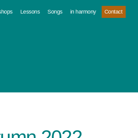
Contact
shops
Lessons
Songs
in harmony
utumn 2022