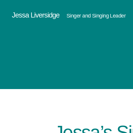
Jessa Liversidge
Singer and Singing Leader
Jessa’s S