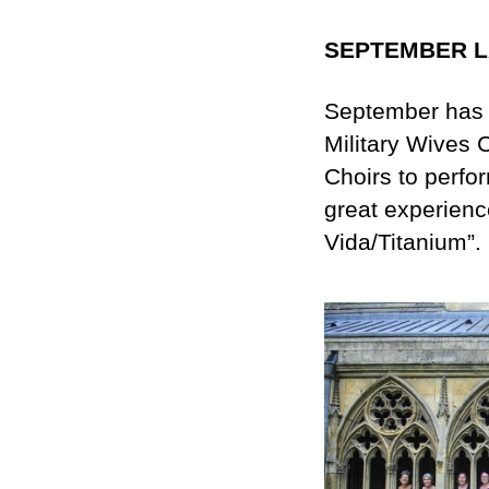
SEPTEMBER 
September has 
Military Wives C
Choirs to perfor
great experienc
Vida/Titanium”.