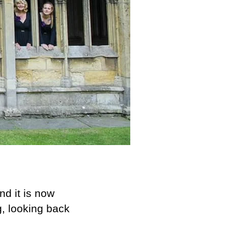
nd it is now
g, looking back